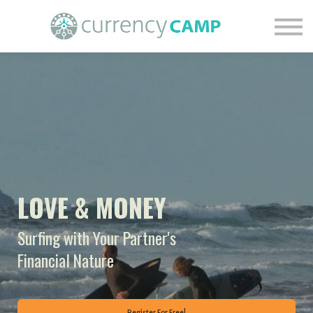
Find Your Financial Nature
Courses
Blog
Contact Us
Login
LOVE & MONEY
Surfing with Your Partner's
Financial Nature
Register For Free!