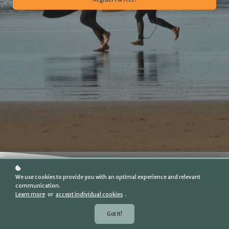
We use cookies to provide you with an optimal experience and relevant
communication.
Learn more
or
accept individual cookies
.
Overview
Got It!