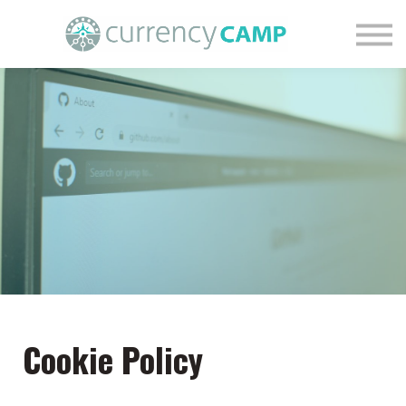
Find Your Financial Nature
Courses
Blog
Contact Us
Login
Cookie Policy