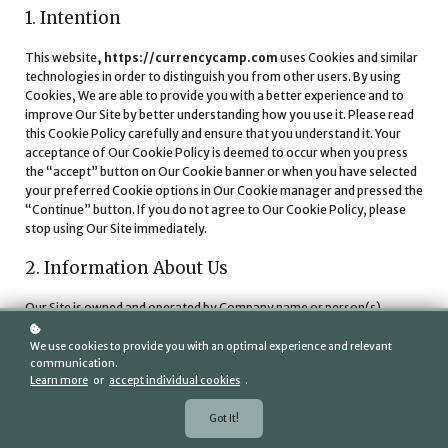
1. Intention
This website
, https://currencycamp.com
uses Cookies and similar
technologies in order to distinguish you from other users. By using
Cookies, We are able to provide you with a better experience and to
improve Our Site by better understanding how you use it. Please read
this Cookie Policy carefully and ensure that you understand it. Your
acceptance of Our Cookie Policy is deemed to occur when you press
the “accept” button on Our Cookie banner or when you have selected
your preferred Cookie options in Our Cookie manager and pressed the
“Continue” button. If you do not agree to Our Cookie Policy, please
stop using Our Site immediately.
2. Information About Us
Our Site is owned and operated by Company name or person(s).
Name: Tom Shepard, CFP, CEO/Founder, Curreny Camp, LLC.
tom@currencycamp.com
Email address:
We use cookies to provide you with an optimal experience and relevant
communication.
Learn more
or
accept individual cookies
.
3. How Does Our Site Use Cookies?
Got It!
3.1
Our Site may place and access certain first-party Cookies on
your computer or device. First party Cookies are those placed