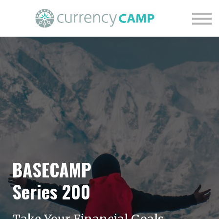
Find Your Financial Nature
Courses
Blog
Contact Us
Login
BASECAMP
Series 200