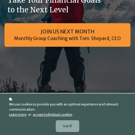
Take Your Financial Goals
to the Next Level
JOIN US NEXT MONTH
Monthly Group Coaching with Tom Shepard, CEO
We use cookies to provide you with an optimal experience and relevant
communication.
Learn more
or
accept individual cookies
.
Got It!